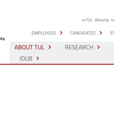
virTUL
Wikamp
n
chevron_right
chevron_right
EMPLOYEES
CANDIDATES
S
ABOUT TUL
RESEARCH
chevron_right
chevron_right
IDUB
chevron_right