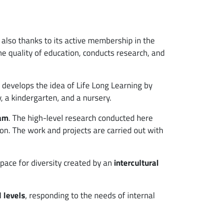
, also thanks to its active membership in the
the quality of education, conducts research, and
o develops the idea of Life Long Learning by
y, a kindergarten, and a nursery.
ram
. The high-level research conducted here
ion. The work and projects are carried out with
space for diversity created by an
intercultural
l levels
, responding to the needs of internal