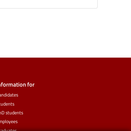
ate
ify
nformation for
andidates
tudents
hD students
mployees
raduates