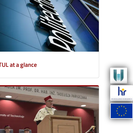
TUL at a glance