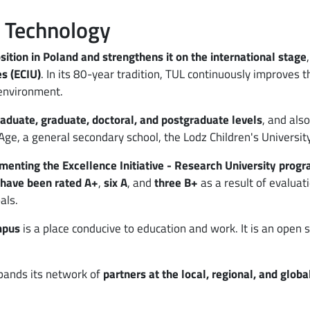
f Technology
sition in Poland and strengthens it on the international stage
s (ECIU)
. In its 80-year tradition, TUL continuously improves 
environment.
raduate, graduate, doctoral, and postgraduate levels
, and als
 Age, a general secondary school, the Lodz Children's Universit
ementing the Excellence Initiative - Research University prog
 have been rated A+
,
six A
, and
three B+
as a result of evaluat
als.
mpus
is a place conducive to education and work. It is an open 
xpands its network of
partners at the local, regional, and globa