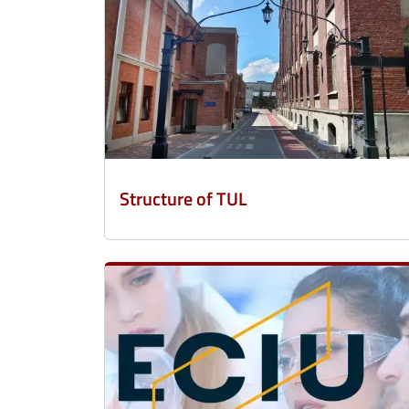
Structure of TUL