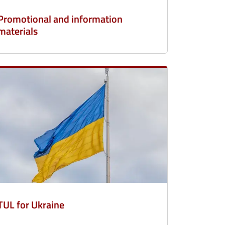
Promotional and information
materials
TUL for Ukraine