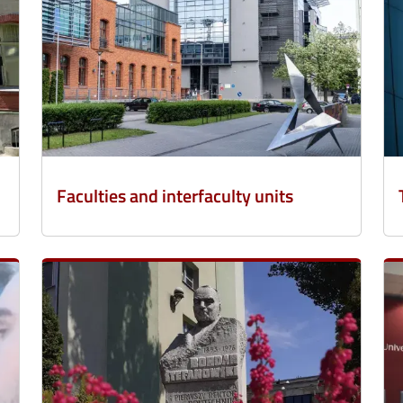
Faculties and interfaculty units