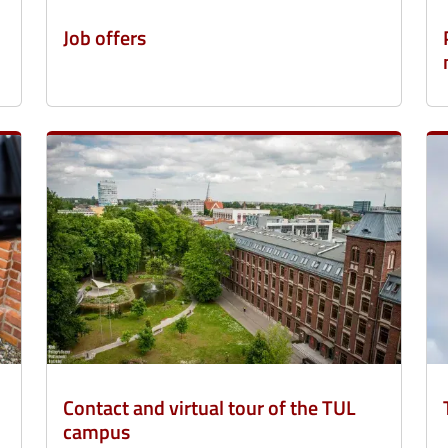
Job offers
Contact and virtual tour of the TUL
campus