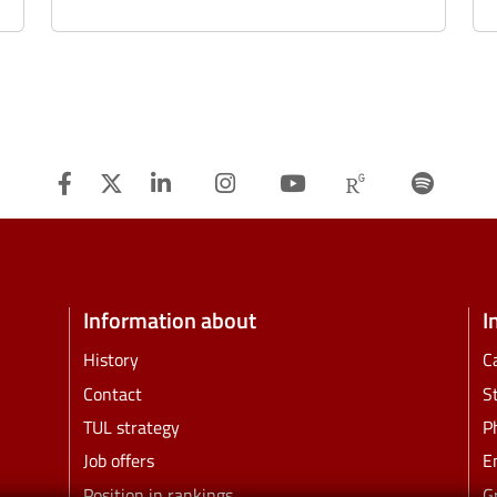
Facebook
Twitter
Linkedin
Instagram
Youtube
Researchg
Spot
Information about
I
History
C
Contact
S
TUL strategy
P
Job offers
E
Position in rankings
G