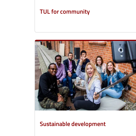
TUL for community
Sustainable development