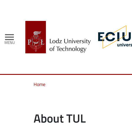
menu
MENU
Home
About TUL