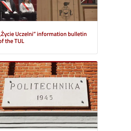
„Życie Uczelni” information bulletin
of the TUL