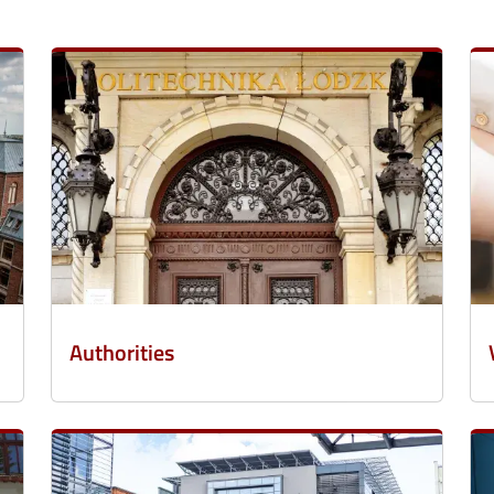
Authorities