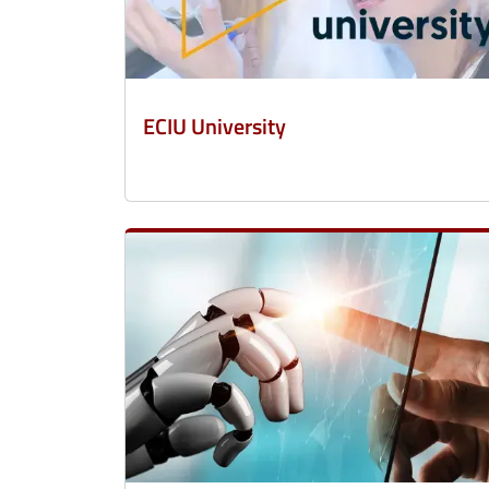
ECIU University