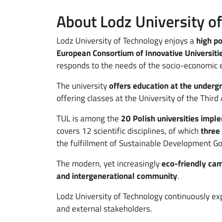
About Lodz University o
ebook
ns in new window
Lodz University of Technology enjoys a
high po
edin
ns in new window
European Consortium of Innovative Universitie
tter
ns in new window
responds to the needs of the socio-economic 
The university
offers education at the underg
il
offering classes at the University of the Third
TUL is among the
20 Polish universities impl
covers 12 scientific disciplines, of which
three
the fulfillment of Sustainable Development Go
The modern, yet increasingly
eco-friendly ca
and intergenerational community
.
Lodz University of Technology continuously e
and external stakeholders.