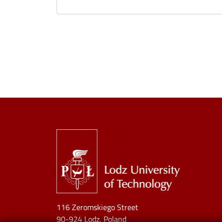
Image
116 Zeromskiego Street
90-924 Lodz, Poland