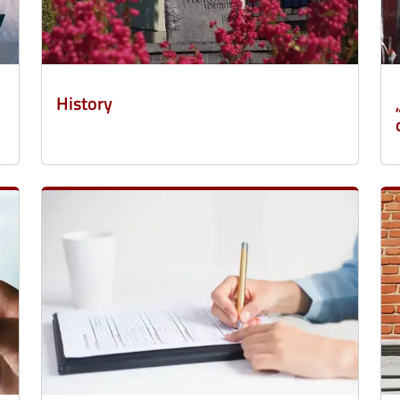
History