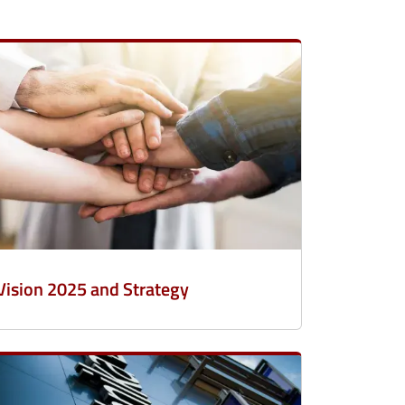
Vision 2025 and Strategy