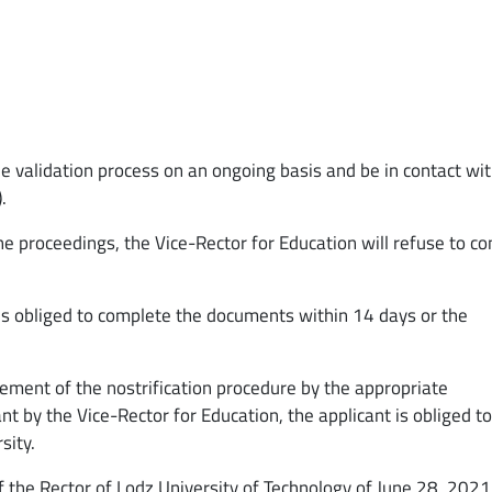
the validation process on an ongoing basis and be in contact wi
).
he proceedings, the Vice-Rector for Education will refuse to c
t is obliged to complete the documents within 14 days or the
ment of the nostrification procedure by the appropriate
 by the Vice-Rector for Education, the applicant is obliged t
sity.
f the Rector of Lodz University of Technology of June 28, 2021