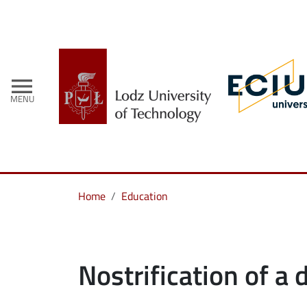
menu
MENU
Home
Education
Nostrification of a