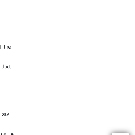
th the
onduct
o pay
 on the