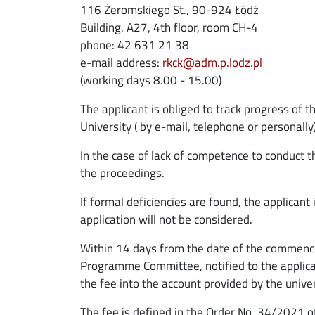
116 Żeromskiego St., 90-924 Łódź
Building. A27, 4th floor, room CH-4
phone: 42 631 21 38
e-mail address:
rkck@adm.p.lodz.pl
(working days 8.00 - 15.00)
The applicant is obliged to track progress of 
University ( by e-mail, telephone or personally
In the case of lack of competence to conduct t
the proceedings.
If formal deficiencies are found, the applican
application will not be considered.
Within 14 days from the date of the commence
Programme Committee, notified to the applicant
the fee into the account provided by the univer
The fee is defined in the Order No. 34/2021 o