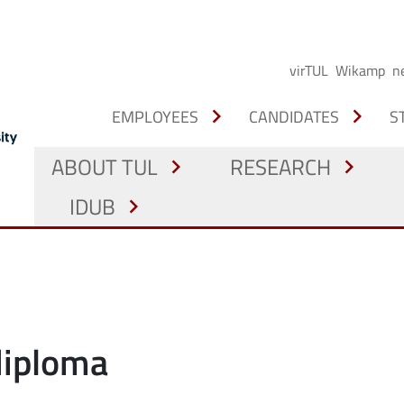
virTUL
Wikamp
n
chevron_right
chevron_right
EMPLOYEES
CANDIDATES
S
ABOUT TUL
RESEARCH
chevron_right
chevron_right
IDUB
chevron_right
 diploma