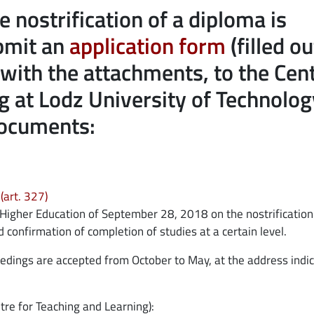
e nostrification of a diploma is
opens in
ubmit an
application form
(filled ou
r with the attachments, to the Cen
g at Lodz University of Technolog
documents:
opens in new window
(art. 327)
 Higher Education of September 28, 2018 on the nostrification
confirmation of completion of studies at a certain level.
oceedings are accepted from October to May, at the address indi
tre for Teaching and Learning):