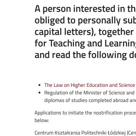
A person interested in th
ebook
ns in new window
obliged to personally s
edin
ns in new window
capital letters), togethe
tter
ns in new window
for Teaching and Learnin
and read the following 
il
The Law on Higher Education and Science 
Regulation of the Minister of Science and
diplomas of studies completed abroad and 
Applications to initiate the nostrification pr
below:
Centrum Kształcenia Politechniki Łódzkiej (Cen