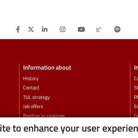
Facebook
Twitter
Linkedin
Instagram
Youtube
Researchg
Spot
Information about
I
History
C
Contact
S
TUL strategy
P
Job offers
E
Position in rankings
G
ite to enhance your user experie
Faculties and other units
B
C