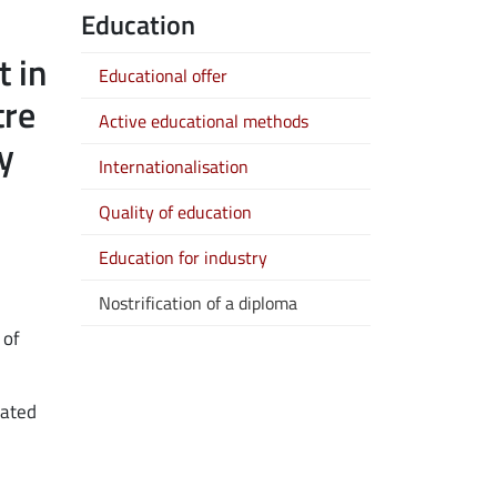
Education
 new window
t in
Educational offer
tre
Active educational methods
y
Internationalisation
Quality of education
Education for industry
Nostrification of a diploma
 of
cated