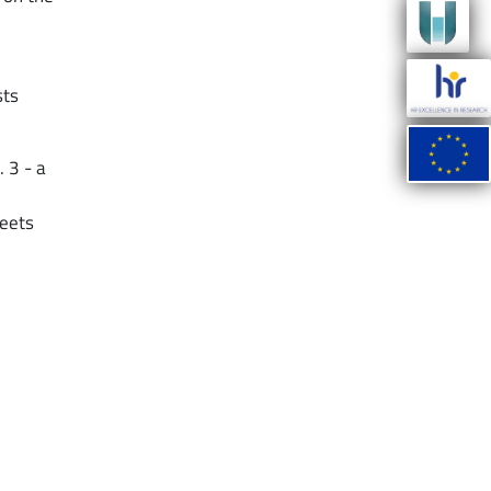
sts
 3 - a
meets