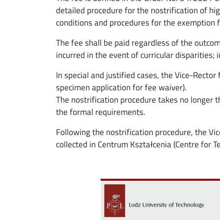
detailed procedure for the nostrification of 
conditions and procedures for the exemption f
The fee shall be paid regardless of the outcom
incurred in the event of curricular disparities;
In special and justified cases, the Vice-Rector
specimen application for fee waiver).
The nostrification procedure takes no longer 
the formal requirements.
Following the nostrification procedure, the Vic
collected in Centrum Kształcenia (Centre for T
Image