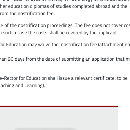
higher education diplomas of studies completed abroad and the
rom the nostrification fee.
e of the nostrification proceedings. The fee does not cover co
 in such a case the costs shall be covered by the applicant.
 for Education may waive the nostrification fee (attachment no.
than 90 days from the date of submitting an application that 
e-Rector for Education shall issue a relevant certificate, to be
eaching and Learning).