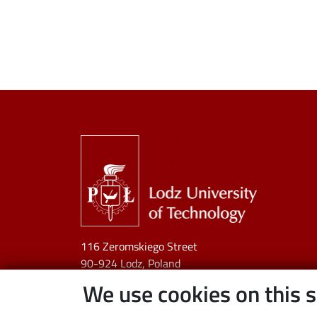
Image
116 Zeromskiego Street
90-924 Lodz, Poland
NIP:
727 002 18 95
We use cookies on this s