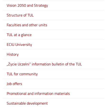
Vision 2050 and Strategy
Structure of TUL
Faculties and other units
TUL at a glance
ECIU University
History
„Życie Uczelni” information bulletin of the TUL
TUL for community
Job offers
Promotional and information materials
Sustainable development