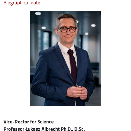
Biographical note
Image
Vice-Rector for Science
Professor Łukasz Albrecht Ph.D., D.Sc.