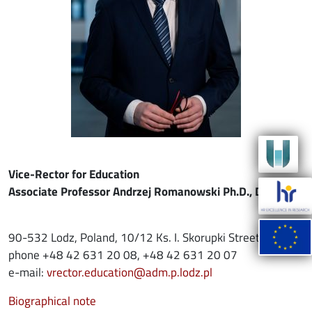
Vice-Rector for Education
Associate Professor Andrzej Romanowski Ph.D., D.Sc.
90-532 Lodz, Poland, 10/12 Ks. I. Skorupki Street
phone +48 42 631 20 08, +48 42 631 20 07
e-mail:
vrector.education@adm.p.lodz.pl
Biographical note