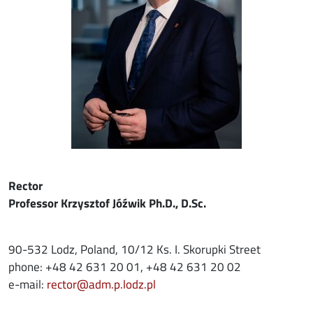
Rector
Professor Krzysztof Jóźwik Ph.D., D.Sc.
90-532 Lodz, Poland, 10/12 Ks. I. Skorupki Street
phone: +48 42 631 20 01, +48 42 631 20 02
e-mail:
rector@adm.p.lodz.pl