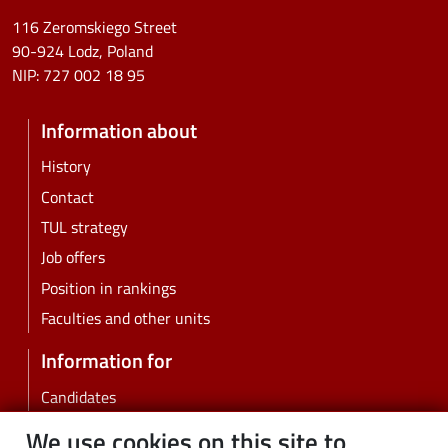
116 Zeromskiego Street
90-924 Lodz, Poland
NIP:
727 002 18 95
Information about
History
Contact
TUL strategy
Job offers
Position in rankings
Faculties and other units
Information for
Candidates
Students
We use cookies on this site to