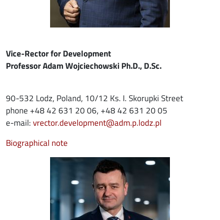
Vice-Rector for Development
Professor Adam Wojciechowski Ph.D., D.Sc.
90-532 Lodz, Poland, 10/12 Ks. I. Skorupki Street
phone +48 42 631 20 06, +48 42 631 20 05
e-mail:
vrector.development@adm.p.lodz.pl
Biographical note
Image