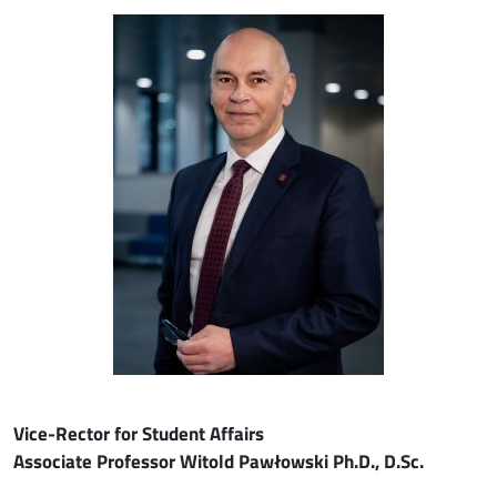
Image
Vice-Rector for Student Affairs
Associate Professor Witold Pawłowski Ph.D., D.Sc.