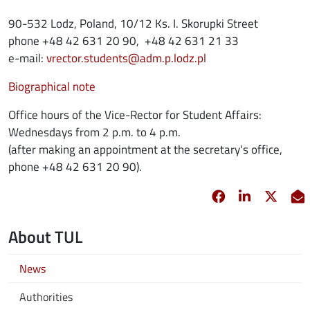
90-532 Lodz, Poland, 10/12 Ks. I. Skorupki Street
phone +48 42 631 20 90, +48 42 631 21 33
e-mail:
vrector.students@adm.p.lodz.pl
Biographical note
Office hours of the Vice-Rector for Student Affairs:
Wednesdays from 2 p.m. to 4 p.m.
(after making an appointment at the secretary's office,
phone +48 42 631 20 90).
Facebook
opens in new 
Linkedin
opens in 
Twitt
opens
E
About TUL
News
Authorities