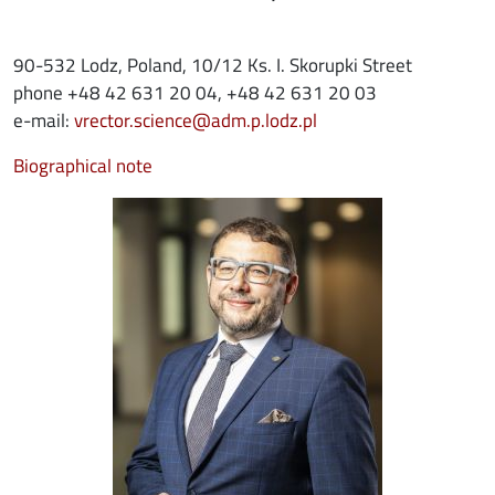
90-532 Lodz, Poland, 10/12 Ks. I. Skorupki Street
phone +48 42 631 20 04, +48 42 631 20 03
e-mail:
vrector.science@adm.p.lodz.pl
Biographical note
Image