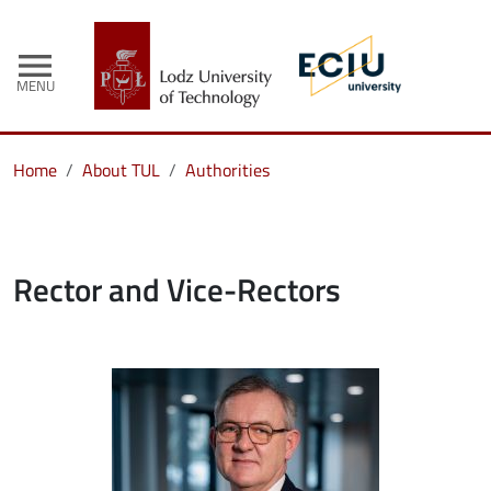
menu
MENU
Home
About TUL
Authorities
Rector and Vice-Rectors
Image