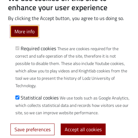
PhD students
enhance your user experience
Employees
By clicking the Accept button, you agree to us doing so.
Graduates
Business
More info
Community
Required cookies
These are cookies required for the
Links
correct and safe operation of the site, therefore it is not
possible to disable them. These also include Youtube cookies,
Wikamp
which allow you to play videos and Knightlab cookies from the
Webmail
tool we use to present the history of Lodz University of
Library
Technology.
Scientific disciplines at TUL
Statistical cookies
We use tools such as Google Analytics,
Initiative of Excellence - Research University (IDUB)
which collects statistical data and records how visitors use our
Privacy policy
site, so we can improve website performance.
Save preferences
Accept all cookies
© 2026 Lodz University of Technology - created by
Uczelniane Centrum