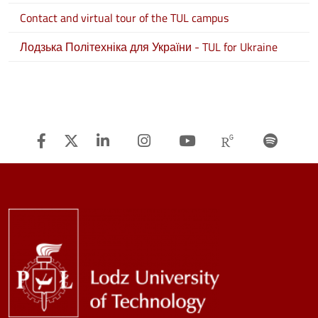
Contact and virtual tour of the TUL campus
Лодзька Політехніка для України - TUL for Ukraine
Facebook
Twitter
Linkedin
Instagram
Youtube
Researchg
Spot
Image