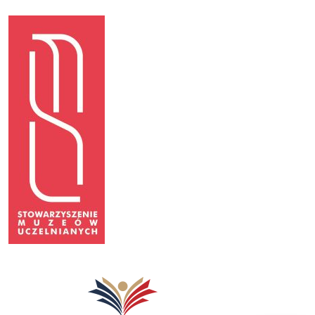
Image
Image