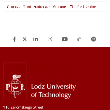
Лодзька Політехніка для України - TUL for Ukraine
Facebook
Twitter
Linkedin
Instagram
Youtube
Researchg
Spot
Image
116 Zeromskiego Street