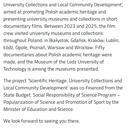
University Collections and Local Community Development’,
aimed at promoting Polish academic heritage and
presenting university museums and collections in short
documentary films. Between 2023 and 2025, the film
crew visited university museums and collections
throughout Poland: in Białystok, Gdańsk, Kraków, Lublin,
Łódź, Opole, Poznań, Warsaw and Wrocław. Fifty
documentaries about Polish academic heritage were
made, and the Museum of the Lodz University of
Technology is among the museums presented.
The project ‘Scientific Heritage. University Collections and
Local Community Development’ was co-financed from the
State Budget. Social Responsibility of Science Program –
Popularization of Science and Promotion of Sport by the
Minister of Education and Science.
We look forward to seeing you there.