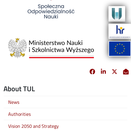
Image
Facebook
opens in new 
Linkedin
opens in 
Twitt
opens
E
About TUL
News
Authorities
Vision 2050 and Strategy