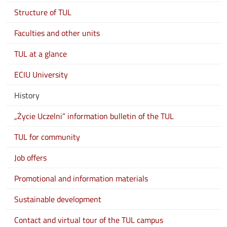
Structure of TUL
Faculties and other units
TUL at a glance
ECIU University
History
„Życie Uczelni” information bulletin of the TUL
TUL for community
Job offers
Promotional and information materials
Sustainable development
Contact and virtual tour of the TUL campus