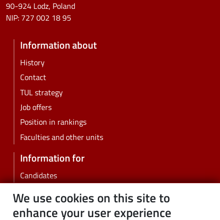
90-924 Lodz, Poland
NIP:
727 002 18 95
Information about
History
Contact
TUL strategy
Job offers
Position in rankings
Faculties and other units
Information for
Candidates
Students
We use cookies on this site to
PhD students
enhance your user experience