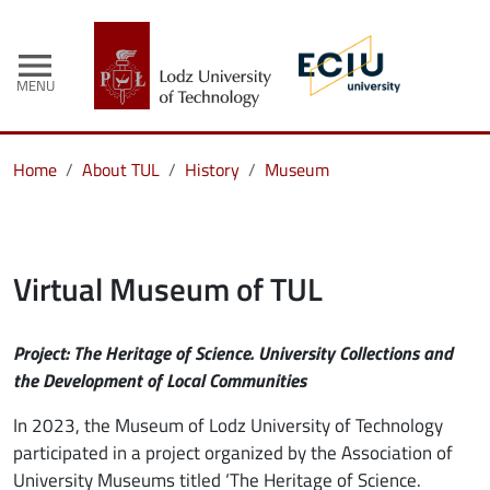
menu
MENU
Home
About TUL
History
Museum
Virtual Museum of TUL
Project: The Heritage of Science. University Collections and
the Development of Local Communities
In 2023, the Museum of Lodz University of Technology
participated in a project organized by the Association of
University Museums titled ‘The Heritage of Science.