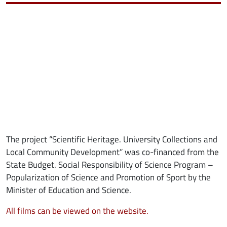
The project “Scientific Heritage. University Collections and
Local Community Development” was co-financed from the
State Budget. Social Responsibility of Science Program –
Popularization of Science and Promotion of Sport by the
Minister of Education and Science.
All films can be viewed on the website.